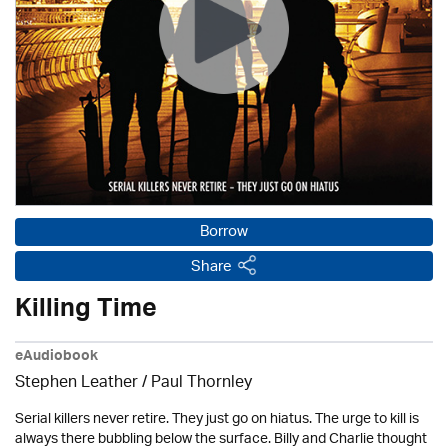
Borrow
Share
Killing Time
eAudiobook
Stephen Leather
/
Paul Thornley
Serial killers never retire. They just go on hiatus. The urge to kill is
always there bubbling below the surface. Billy and Charlie thought