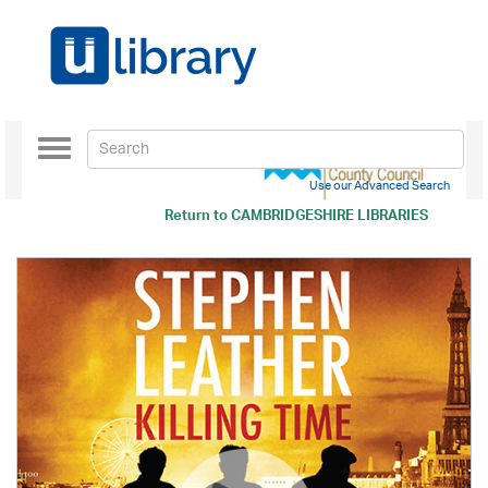
Toggle
navigation
Use our Advanced Search
Return to
CAMBRIDGESHIRE LIBRARIES