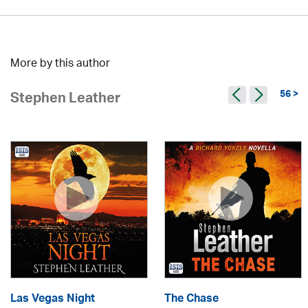
More by this author
56 >
Stephen Leather
Las Vegas Night
The Chase