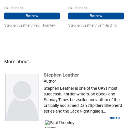
eAudiobook
eAudiobook
Borrow
Borrow
Stephen Leather
/
Paul Thornley
Stephen Leather
/
Jeff Harding
More about...
Stephen Leather
Author
Stephen Leather is one of the UK?s most
successful thriller writers, an eBook and
Sunday Times bestseller and author of the
critically acclaimed Dan ?Spider? Shepherd
series and the Jack Nightingale s...
more