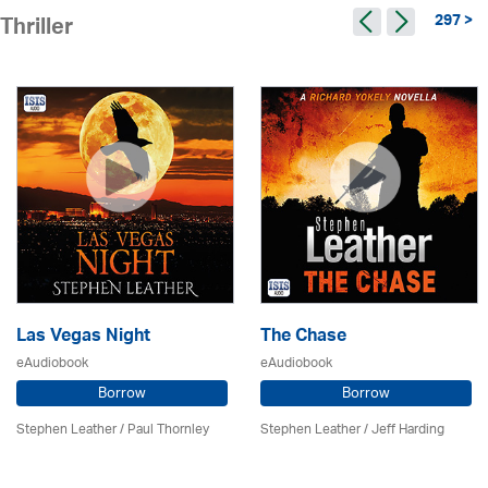
297 >
Thriller
Las Vegas Night
The Chase
eAudiobook
eAudiobook
Borrow
Borrow
Stephen Leather
/
Paul Thornley
Stephen Leather
/
Jeff Harding