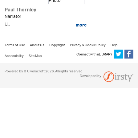
Paul Thornley
Narrator
U...
more
Terms of Use
About Us
Copyright
Privacy & Cookie Policy
Help
Connect with uLIBRARY
Accessibility
Site Map
Powered by © Ulverscroft 2026. All rights reserved.
Developed by