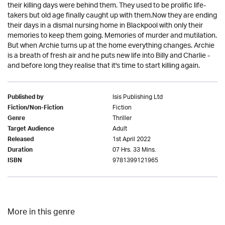
their killing days were behind them. They used to be prolific life-
takers but old age finally caught up with them.Now they are ending
their days in a dismal nursing home in Blackpool with only their
memories to keep them going. Memories of murder and mutilation.
But when Archie turns up at the home everything changes. Archie
is a breath of fresh air and he puts new life into Billy and Charlie -
and before long they realise that it's time to start killing again.
Isis Publishing Ltd
Published by
Fiction
Fiction/Non-Fiction
Thriller
Genre
Adult
Target Audience
1st April 2022
Released
07 Hrs. 33 Mins.
Duration
9781399121965
ISBN
More in this genre