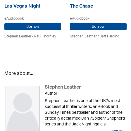
Las Vegas Night
The Chase
eAudiobook
eAudiobook
Borrow
Borrow
Stephen Leather
/
Paul Thornley
Stephen Leather
/
Jeff Harding
More about...
Stephen Leather
Author
Stephen Leather is one of the UK?s most
successful thriller writers, an eBook and
Sunday Times bestseller and author of the
critically acclaimed Dan ?Spider? Shepherd
series and the Jack Nightingale s...