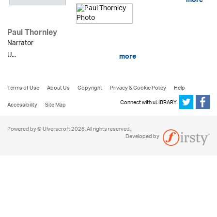
more
Paul Thornley
Narrator
U...
more
Terms of Use
About Us
Copyright
Privacy & Cookie Policy
Help
Connect with uLIBRARY
Accessibility
Site Map
Powered by © Ulverscroft 2026. All rights reserved.
Developed by