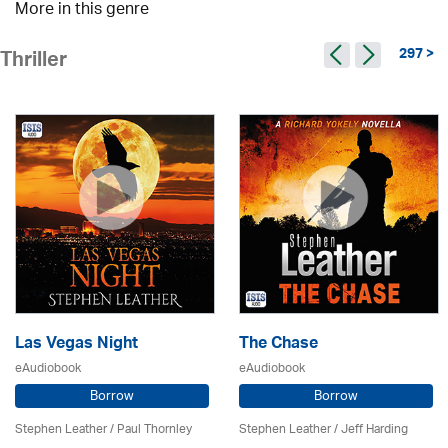
More in this genre
297 >
Thriller
Las Vegas Night
The Chase
eAudiobook
eAudiobook
Borrow
Borrow
Stephen Leather
/
Paul Thornley
Stephen Leather
/
Jeff Harding