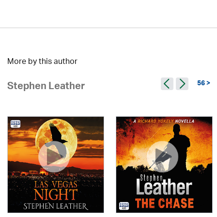
More by this author
56 >
Stephen Leather