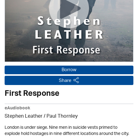
Borrow
Share
First Response
eAudiobook
Stephen Leather
/
Paul Thornley
London is under siege. Nine men in suicide vests primed to
explode hold hostages in nine different locations around the city.