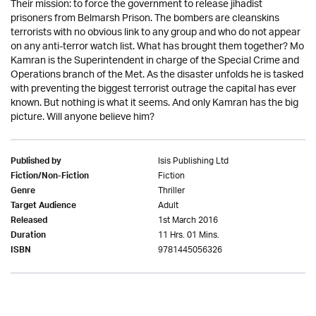
Their mission: to force the government to release jihadist
prisoners from Belmarsh Prison. The bombers are cleanskins
terrorists with no obvious link to any group and who do not appear
on any anti-terror watch list. What has brought them together? Mo
Kamran is the Superintendent in charge of the Special Crime and
Operations branch of the Met. As the disaster unfolds he is tasked
with preventing the biggest terrorist outrage the capital has ever
known. But nothing is what it seems. And only Kamran has the big
picture. Will anyone believe him?
Isis Publishing Ltd
Published by
Fiction
Fiction/Non-Fiction
Thriller
Genre
Adult
Target Audience
1st March 2016
Released
11 Hrs. 01 Mins.
Duration
9781445056326
ISBN