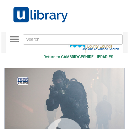
Toggle
navigation
Use our Advanced Search
Return to
CAMBRIDGESHIRE LIBRARIES