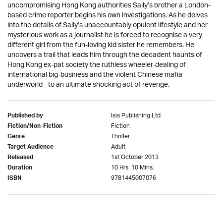
uncompromising Hong Kong authorities Sally’s brother a London-
based crime reporter begins his own investigations. As he delves
into the details of Sally’s unaccountably opulent lifestyle and her
mysterious work as a journalist he is forced to recognise a very
different girl from the fun-loving kid sister he remembers. He
uncovers a trail that leads him through the decadent haunts of
Hong Kong ex-pat society the ruthless wheeler-dealing of
international big-business and the violent Chinese mafia
underworld - to an ultimate shocking act of revenge.
Isis Publishing Ltd
Published by
Fiction
Fiction/Non-Fiction
Thriller
Genre
Adult
Target Audience
1st October 2013
Released
10 Hrs. 10 Mins.
Duration
9781445007076
ISBN