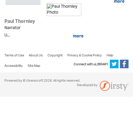
more
Paul Thornley
Narrator
U...
more
Terms of Use
About Us
Copyright
Privacy & Cookie Policy
Help
Connect with uLIBRARY
Accessibility
Site Map
Powered by © Ulverscroft 2026. All rights reserved.
Developed by