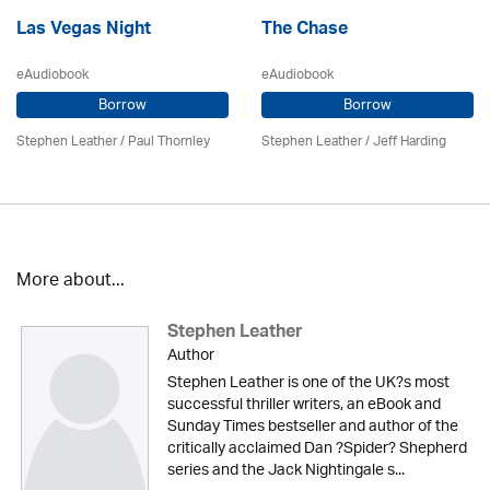
Las Vegas Night
The Chase
eAudiobook
eAudiobook
Borrow
Borrow
Stephen Leather
/
Paul Thornley
Stephen Leather
/
Jeff Harding
More about...
Stephen Leather
Author
Stephen Leather is one of the UK?s most
successful thriller writers, an eBook and
Sunday Times bestseller and author of the
critically acclaimed Dan ?Spider? Shepherd
series and the Jack Nightingale s...