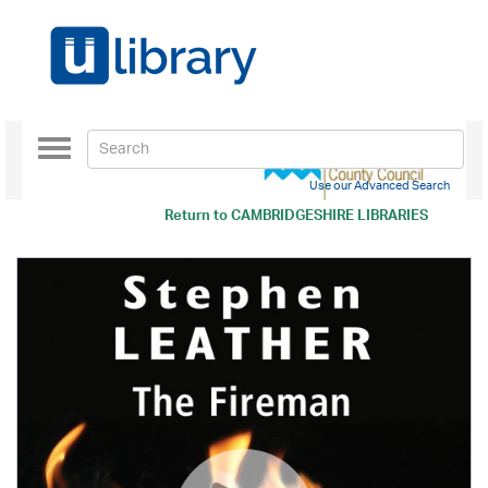
Toggle
navigation
Use our Advanced Search
Return to
CAMBRIDGESHIRE LIBRARIES