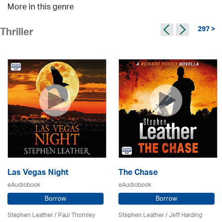
More in this genre
297 >
Thriller
Las Vegas Night
The Chase
eAudiobook
eAudiobook
Borrow
Borrow
Stephen Leather
/
Paul Thornley
Stephen Leather
/
Jeff Harding