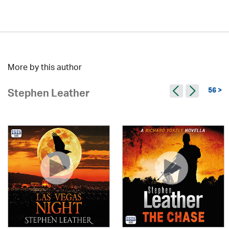
More by this author
56 >
Stephen Leather