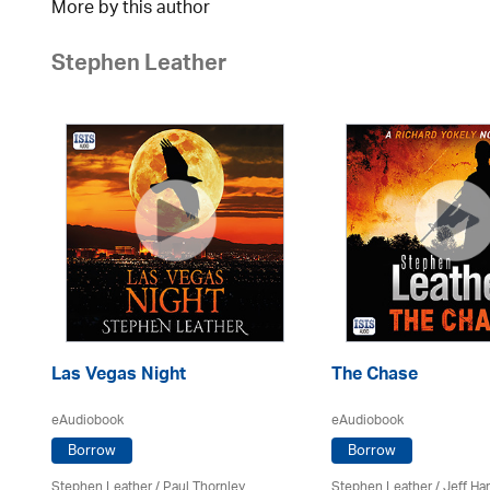
More by this author
Stephen Leather
Las Vegas Night
The Chase
eAudiobook
eAudiobook
Borrow
Borrow
Stephen Leather
/
Paul Thornley
Stephen Leather
/
Jeff Ha