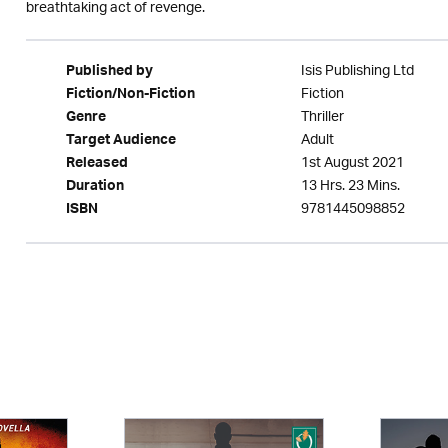
breathtaking act of revenge.
Isis Publishing Ltd
Published by
Fiction
Fiction/Non-Fiction
Thriller
Genre
Adult
Target Audience
1st August 2021
Released
13 Hrs. 23 Mins.
Duration
9781445098852
ISBN