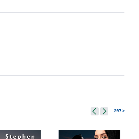
297 >