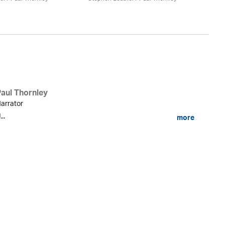
St
Paul Thornley
arrator
...
more