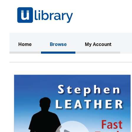
(current)
Home
Browse
My Account