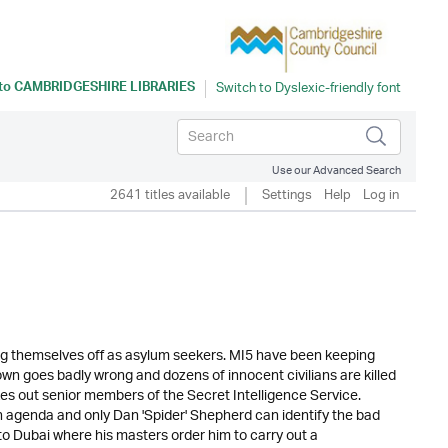
 to
CAMBRIDGESHIRE LIBRARIES
Use our Advanced Search
2641 titles available
Settings
Help
Log in
ng themselves off as asylum seekers. MI5 have been keeping
own goes badly wrong and dozens of innocent civilians are killed
es out senior members of the Secret Intelligence Service.
n agenda and only Dan 'Spider' Shepherd can identify the bad
to Dubai where his masters order him to carry out a