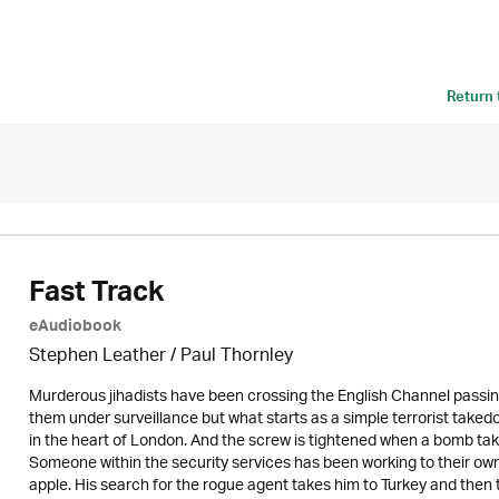
Return
Fast Track
eAudiobook
Stephen Leather
/
Paul Thornley
Murderous jihadists have been crossing the English Channel passi
them under surveillance but what starts as a simple terrorist taked
in the heart of London. And the screw is tightened when a bomb tak
Someone within the security services has been working to their ow
apple. His search for the rogue agent takes him to Turkey and then 