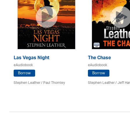
Las Vegas Night
The Chase
eAudiobook
eAudiobook
Borrow
Borrow
Stephen Leather
/
Paul Thornley
Stephen Leather
/
Jeff Ha