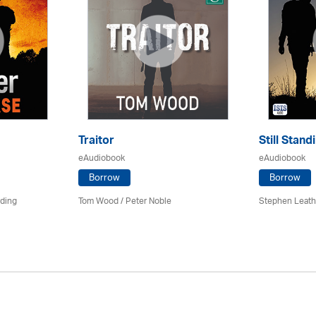
Traitor
Still Stand
eAudiobook
eAudiobook
Borrow
Borrow
rding
Tom Wood /
Peter Noble
Stephen Leath