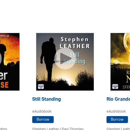
Still Standing
Rio Grande
eAudiobook
eAudiobook
Borrow
Borrow
rding
Stephen Leather
/
Paul Thornley
Stephen Leath