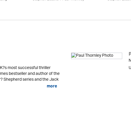
N
K?s most successful thriller
U
mes bestseller and author of the
er? Shepherd series and the Jack
more