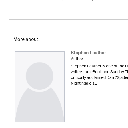
More about...
Stephen Leather
Author
Stephen Leather is one of the U
writers, an eBook and Sunday Ti
critically acclaimed Dan ?Spid
Nightingale s...