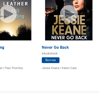
ing
Never Go Back
Ri
eAudiobook
eA
Borrow
er
/
Paul Thornley
Jessie Keane /
Karen Cass
St