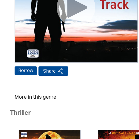
Borrow
Share
More in this genre
Thriller