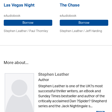
Las Vegas Night
The Chase
eAudiobook
eAudiobook
Borrow
Borrow
Stephen Leather
/
Paul Thornley
Stephen Leather
/
Jeff Harding
More about...
Stephen Leather
Author
Stephen Leather is one of the UK?s most
successful thriller writers, an eBook and
Sunday Times bestseller and author of the
critically acclaimed Dan ?Spider? Shepherd
series and the Jack Nightingale s...