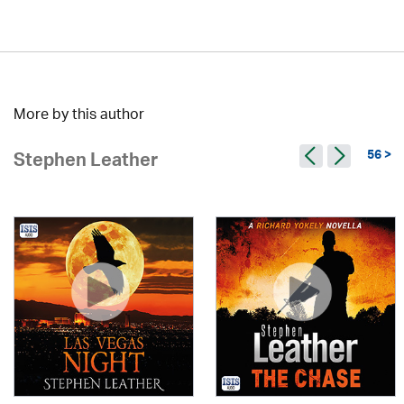
More by this author
56 >
Stephen Leather