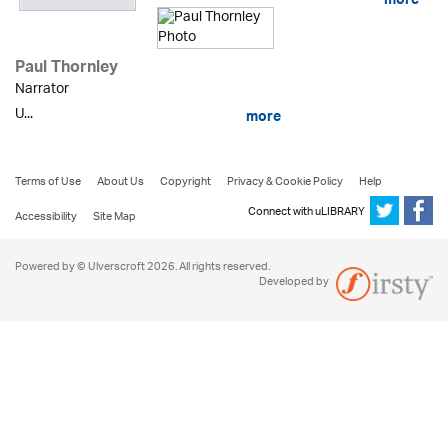
more
Paul Thornley
Narrator
U...
more
Terms of Use
About Us
Copyright
Privacy & Cookie Policy
Help
Connect with uLIBRARY
Accessibility
Site Map
Powered by © Ulverscroft 2026. All rights reserved.
Developed by