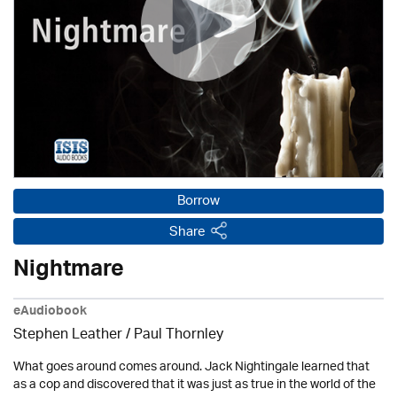
Borrow
Share
Nightmare
eAudiobook
Stephen Leather
/
Paul Thornley
What goes around comes around. Jack Nightingale learned that
as a cop and discovered that it was just as true in the world of the