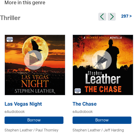
More in this genre
297 >
Thriller
Las Vegas Night
The Chase
eAudiobook
eAudiobook
Borrow
Borrow
Stephen Leather
/
Paul Thornley
Stephen Leather
/
Jeff Harding