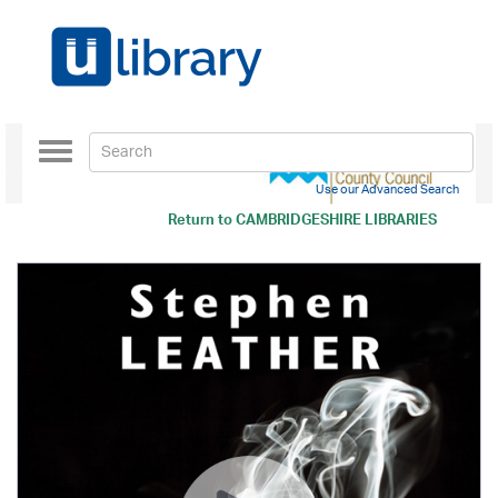
Toggle
navigation
Use our Advanced Search
Return to
CAMBRIDGESHIRE LIBRARIES