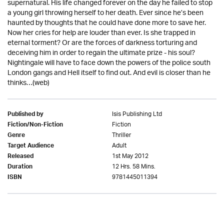
supernatural. His life changed forever on the day he failed to stop
a young girl throwing herself to her death. Ever since he’s been
haunted by thoughts that he could have done more to save her.
Now her cries for help are louder than ever. Is she trapped in
eternal torment? Or are the forces of darkness torturing and
deceiving him in order to regain the ultimate prize - his soul?
Nightingale will have to face down the powers of the police south
London gangs and Hell itself to find out. And evil is closer than he
thinks…(web)
Isis Publishing Ltd
Published by
Fiction
Fiction/Non-Fiction
Thriller
Genre
Adult
Target Audience
1st May 2012
Released
12 Hrs. 58 Mins.
Duration
9781445011394
ISBN